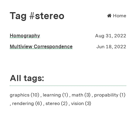
Tag #stereo
Home
Homography
Aug 31, 2022
Multiview Correspondence
Jun 18, 2022
All tags:
graphics (10)
,
learning (1)
,
math (3)
,
propability (1)
,
rendering (6)
,
stereo (2)
,
vision (3)